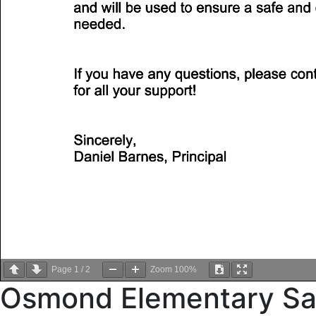
Page
1
/
2
Zoom
100%
Osmond Elementary Saf