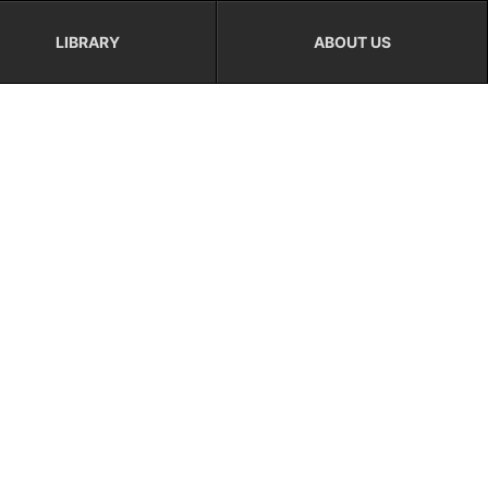
LIBRARY
ABOUT US