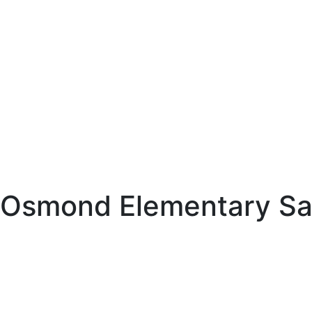
Osmond Elementary Saf