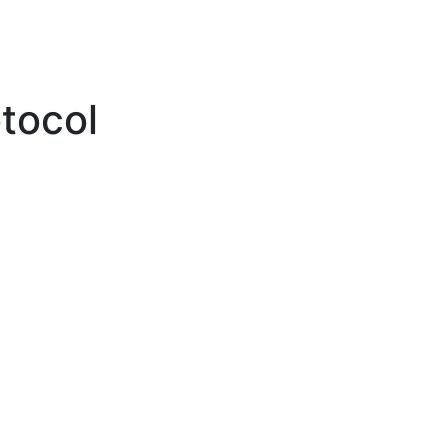
tocol