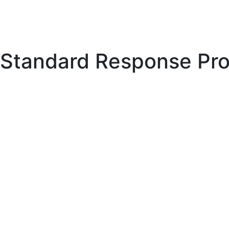
Standard Response Pro