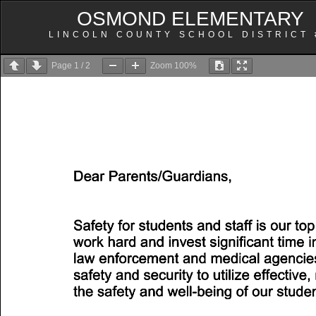
OSMOND ELEMENTARY
LINCOLN COUNTY SCHOOL DISTRICT 
Page
1
/
2
Zoom
100%