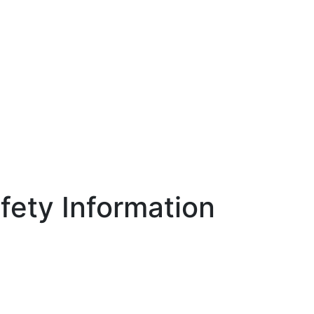
ety Information