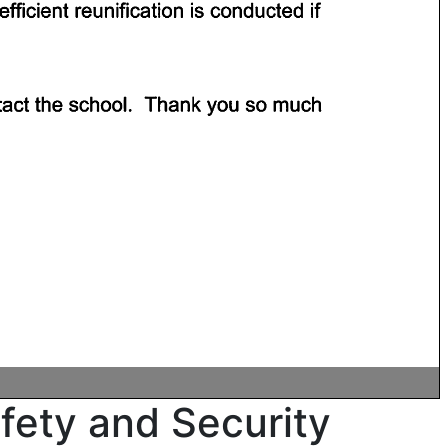
ety and Security