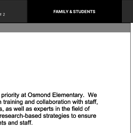
FAMILY & STUDENTS
#2