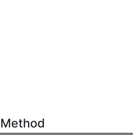
n Method