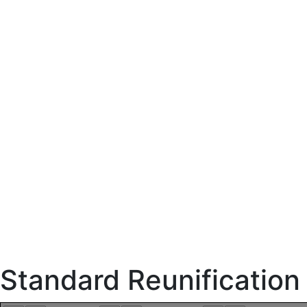
Standard Reunificatio