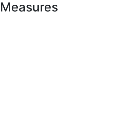
Measures