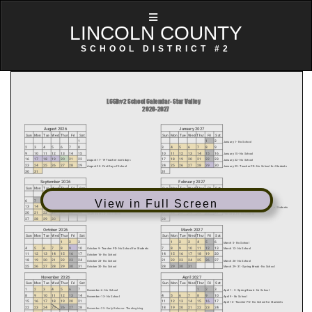
LINCOLN COUNTY
SCHOOL DISTRICT #2
View in Full Screen