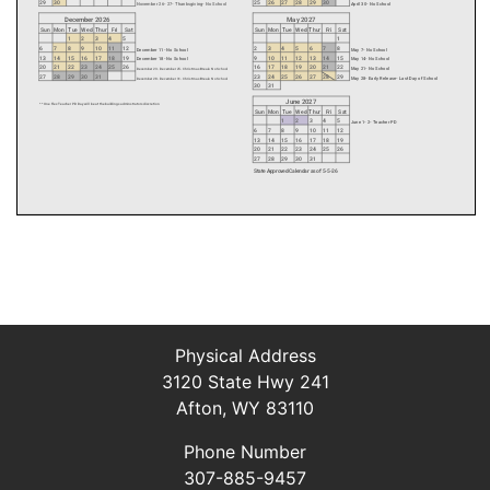
Physical Address
3120 State Hwy 241
Afton, WY 83110
Phone Number
307-885-9457