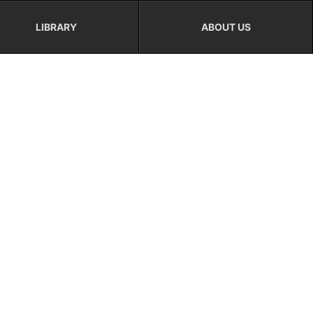
LIBRARY
ABOUT US