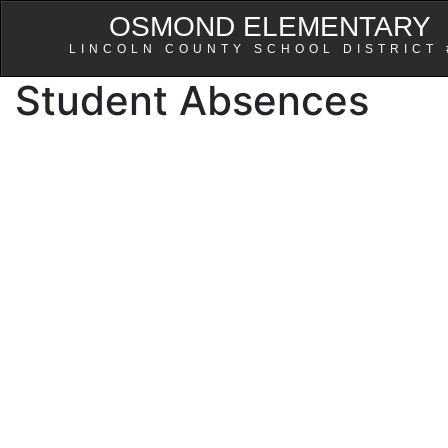
OSMOND ELEMENTARY
LINCOLN COUNTY SCHOOL DISTRICT 
Student Absences