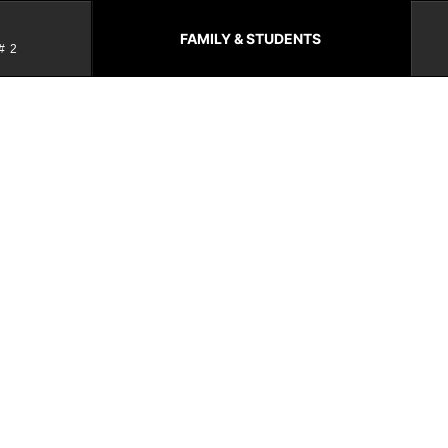
FAMILY & STUDENTS
#2