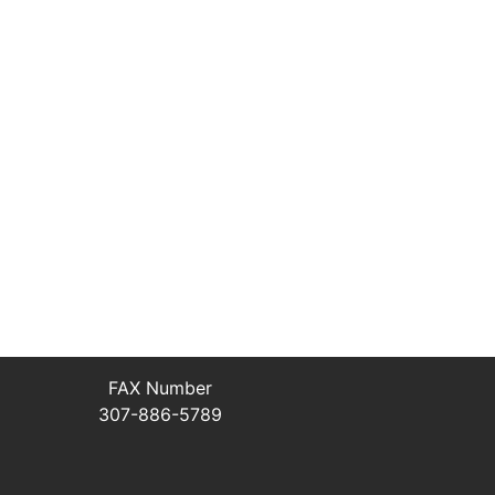
FAX Number
307-886-5789