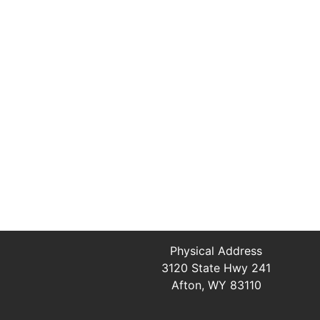
Physical Address
3120 State Hwy 241
Afton, WY 83110