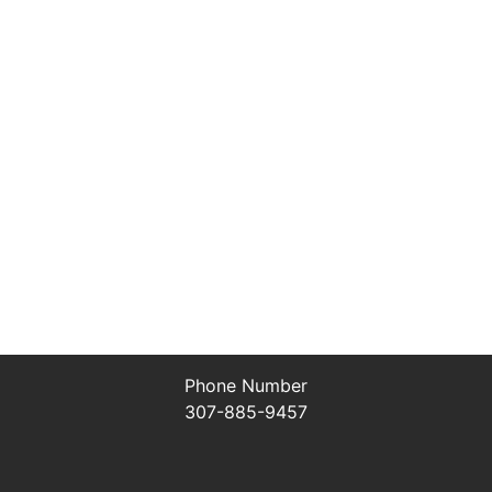
Phone Number
307-885-9457