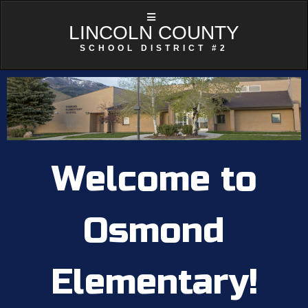
LINCOLN COUNTY
SCHOOL DISTRICT #2
Welcome to
Osmond
Elementary!