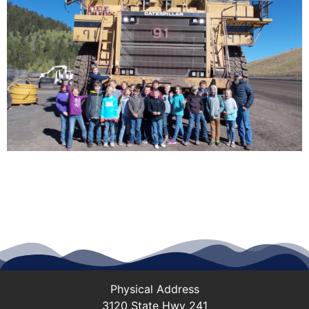
Physical Address
3120 State Hwy 241