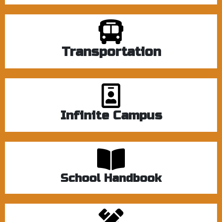
Transportation
Infinite Campus
School Handbook