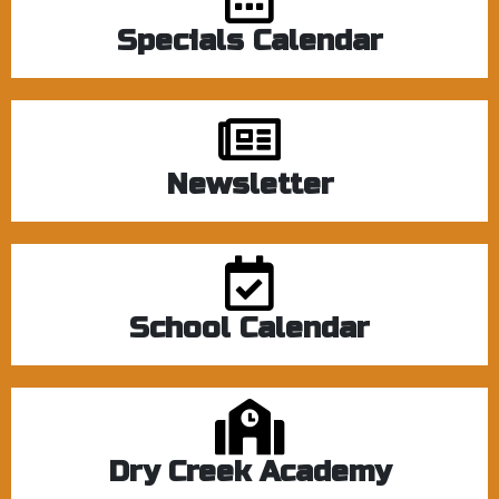
Specials Calendar
Newsletter
School Calendar
Dry Creek Academy