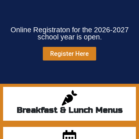
Online Registraton for the 2026-2027
school year is open.
Register Here
Breakfast & Lunch Menus