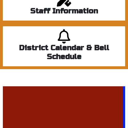
Staff Information
District Calendar & Bell
Schedule